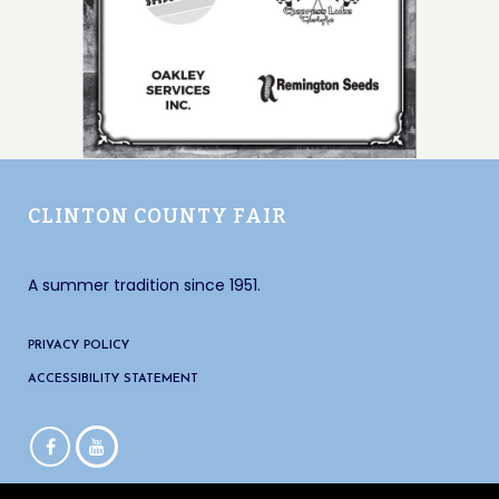
CLINTON COUNTY FAIR
A summer tradition since 1951.
PRIVACY POLICY
ACCESSIBILITY STATEMENT