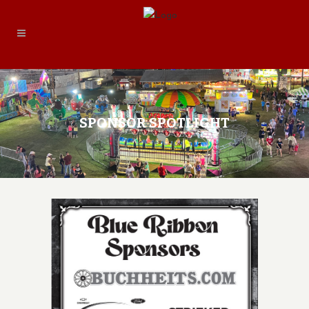
SPONSOR SPOTLIGHT